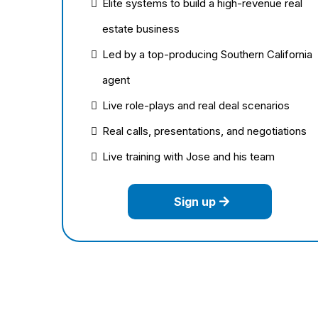
Elite systems to build a high-revenue real
estate business
Led by a top-producing Southern California
agent
Live role-plays and real deal scenarios
Real calls, presentations, and negotiations
Live training with Jose and his team
Sign up