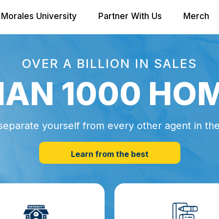
Morales University
Partner With Us
Merch
OVER A BILLION IN SALES
AN 1000 HO
separate yourself from every other agent in th
Learn from the best