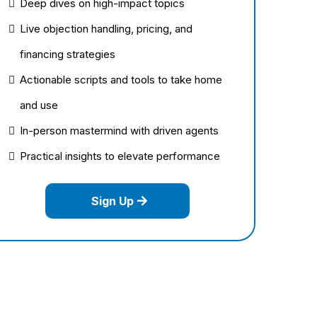
Deep dives on high-impact topics
Live objection handling, pricing, and
financing strategies
Actionable scripts and tools to take home
and use
In-person mastermind with driven agents
Practical insights to elevate performance
Sign Up