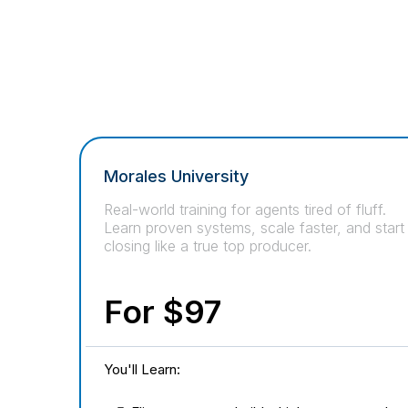
Morales University
Real-world training for agents tired of fluff.
Learn proven systems, scale faster, and start
closing like a true top producer.
For $97
You'll Learn: