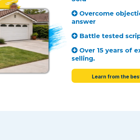
Overcome objectio
answer
Battle tested scri
Over 15 years of e
selling.
Learn from the bes