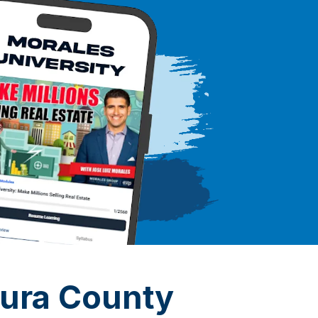
tura County
*