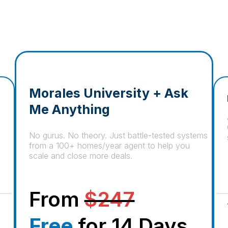
Morales University + Ask
Me Anything
No gurus. No theory. Just battle-tested systems
from a 100+ homes/year agent to help you
scale and close more deals.
From
$247
Free
for 14 Days