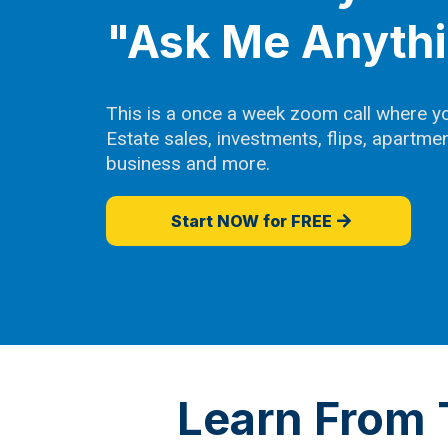
"Ask Me Anyth
This is a once a week zoom call where y
Estate sales, investments, flips, apartm
business and more.
Start NOW for FREE
Learn From