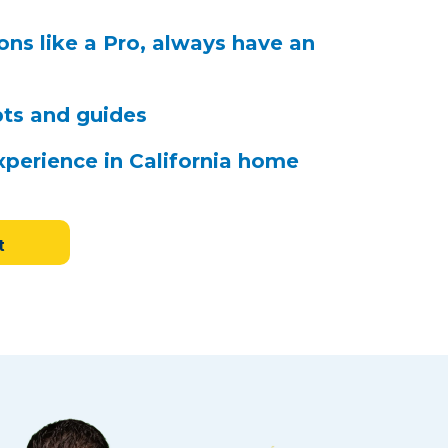
ns like a Pro, always have an
pts and guides
xperience in California home
t