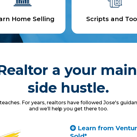
arn Home Selling
Scripts and Too
Realtor a your main
side hustle.
eaches. For years, realtors have followed Jose's guidan
and we’ll help you get there too.
Learn from Ventura
Sold*