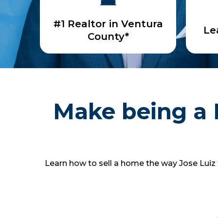
#1 Realtor in Ventura
Le
County*
Make being a 
Learn how to sell a home the way Jose Luiz t