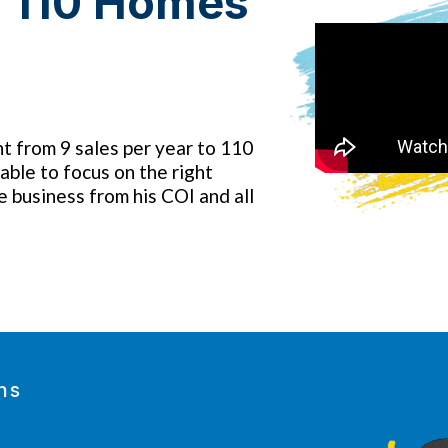
s 110 Homes
t from 9 sales per year to 110
able to focus on the right
e business from his COI and all
ns