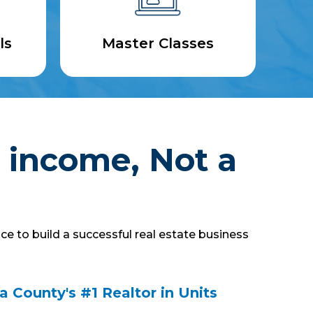
ls
Master Classes
 income, Not a
ce to build a successful real estate business
 County's #1 Realtor in Units