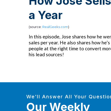
How Jose Sell
a Year
(source:
RealGeeks.com
)
In this episode, Jose shares how he wen
sales per year. He also shares how he’s 
people at the right time to convert mor
his lead sources!
We'll Answer All Your Questio
Our Weekly