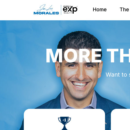
Home
The 
MORE TH
Want to 