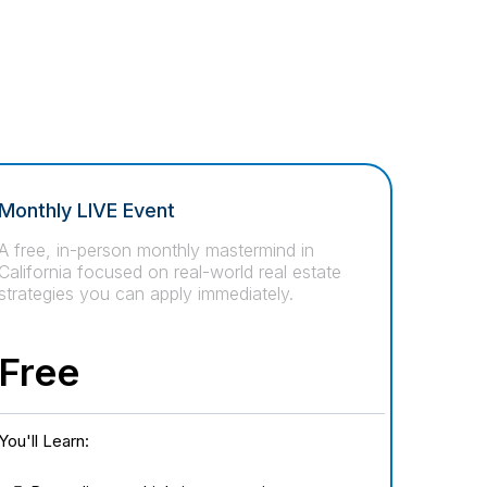
Monthly LIVE Event
A free, in-person monthly mastermind in
California focused on real-world real estate
strategies you can apply immediately.
Free
You'll Learn: