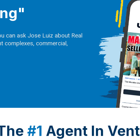
ing"
ou can ask Jose Luiz about Real
ent complexes, commercial,
 The
#1
Agent In Ven