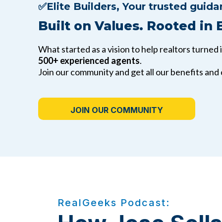
✅Elite Builders,
Your trusted guida
Built on Values. Rooted in 
What started as a vision to help realtors turned 
500+ experienced agents
.
Join our community and get all our benefits and
JOIN OUR COMMUNITY
RealGeeks Podcast: