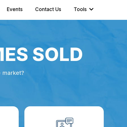
Events
Contact Us
Tools
MES SOLD
e market?