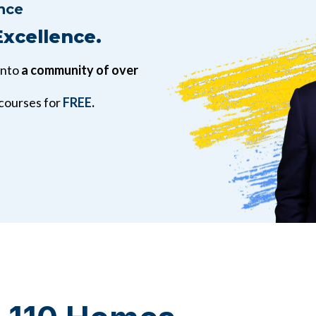
nce
Excellence.
into
a community of over
 courses for
FREE
.