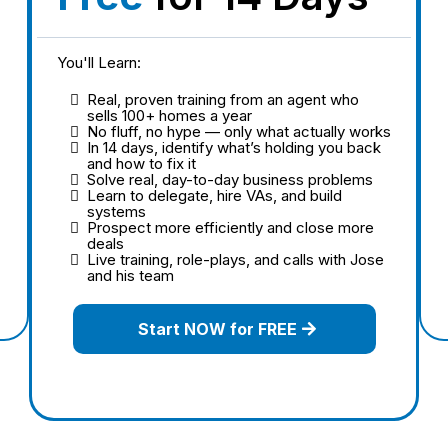
You'll Learn:
Real, proven training from an agent who
sells 100+ homes a year
No fluff, no hype — only what actually works
In 14 days, identify what’s holding you back
and how to fix it
Solve real, day-to-day business problems
Learn to delegate, hire VAs, and build
systems
Prospect more efficiently and close more
deals
Live training, role-plays, and calls with Jose
and his team
Start NOW for FREE